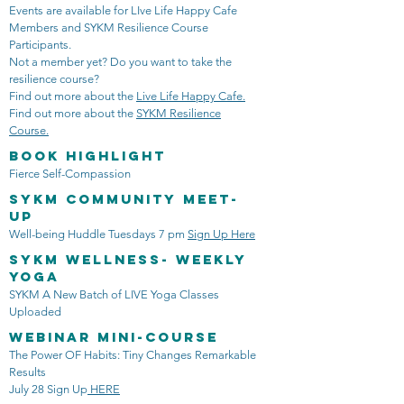
Events are available for LIve Life Happy Cafe
Members and SYKM Resilience Course
Participants.
Not a member yet? Do you want to take the
resilience course?
Find out more about the
Live Life Happy Cafe.
Find out more about the
SYKM Resilience
Course.
Book Highlight
Fierce Self-Compassion
SYKM Community Meet-
Up
Well-being Huddle Tuesdays 7 pm
Sign Up Here
SYKM Wellness- Weekly
Yoga
SYKM A New Batch of LIVE Yoga Classes
Uploaded
Webinar mini-course
The Power OF Habits: Tiny Changes Remarkable
Results
July 28 Sign Up
HERE