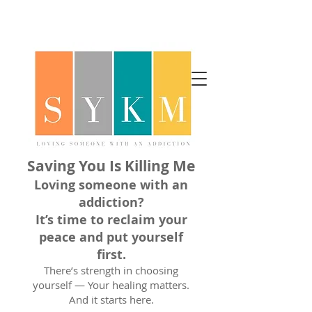
Saving You Is Killing Me
Loving someone with an
addiction?
It’s time to reclaim your
peace and put yourself
first.
There’s strength in choosing
yourself — Your healing matters.
And it starts here.