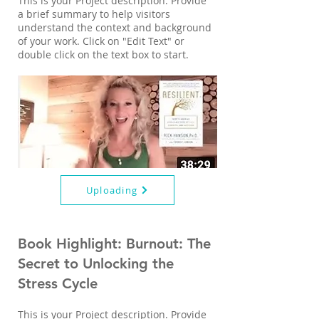
This is your Project description. Provide
a brief summary to help visitors
understand the context and background
of your work. Click on "Edit Text" or
double click on the text box to start.
Uploading
Book Highlight: Burnout: The
Secret to Unlocking the
Stress Cycle
This is your Project description. Provide