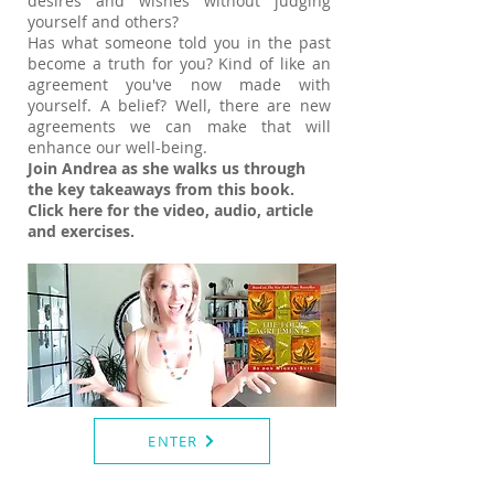
desires and wishes without judging
yourself and others?
Has what someone told you in the past
become a truth for you? Kind of like an
agreement you've now made with
yourself. A belief? Well, there are new
agreements we can make that will
enhance our well-being.
Join Andrea as she walks us through
the key takeaways from this book.
Click here for the video, audio, article
and exercises.
ENTER