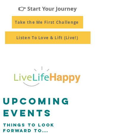
👉
Start Your Journey
Take the Me First Challenge
Listen To Love & Lift (Live!)
UPCOMING
EVENTS
THINGS TO LOOK
FORWARD TO...