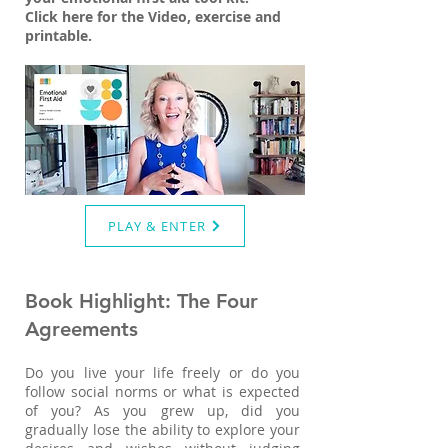
Click here for the Video, exercise and
printable.
PLAY & ENTER
Book Highlight: The Four
Agreements
Do you live your life freely or do you
follow social norms or what is expected
of you? As you grew up, did you
gradually lose the ability to explore your