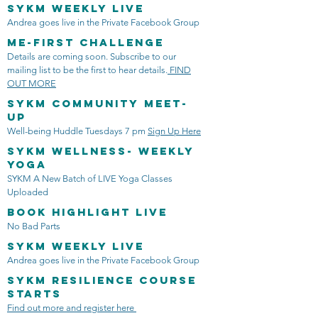
SYKM Weekly LIVE
Andrea goes live in the Private Facebook Group
ME-FIRST CHALLENGE
Details are coming soon. Subscribe to our
mailing list to be the first to hear details.
FIND
OUT MORE
SYKM Community Meet-
Up
Well-being Huddle Tuesdays 7 pm
Sign Up Here
SYKM Wellness- Weekly
Yoga
SYKM A New Batch of LIVE Yoga Classes
Uploaded
Book Highlight LIVE
No Bad Parts
SYKM Weekly LIVE
Andrea goes live in the Private Facebook Group
SYKM Resilience Course
Starts
Find out more and register here