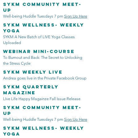
SYKM Community Meet-
Up
Well-being Huddle Tuesdays 7 pm
Sign Up Here
SYKM Wellness- Weekly
Yoga
SYKM A New Batch of LIVE Yoga Classes
Uploaded
Webinar mini-course
To Burnout and Back: The Secret to Unlocking
the Stress Cycle
SYKM Weekly LIVE
Andrea goes live in the Private Facebook Group
SYKM quarterly
Magazine
LIve Life Happy Magainze Fall Issue Release
SYKM Community Meet-
Up
Well-being Huddle Tuesdays 7 pm
Sign Up Here
SYKM Wellness- Weekly
Yoga