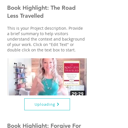
Book Highlight: The Road
Less Travelled
This is your Project description. Provide
a brief summary to help visitors
understand the context and background
of your work. Click on "Edit Text" or
double click on the text box to start.
Uploading
Book Highlight: Forgive For