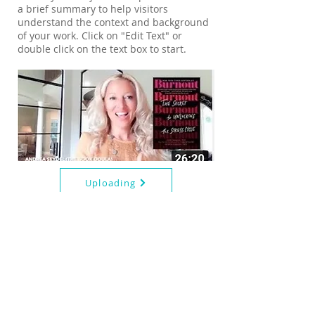
a brief summary to help visitors
understand the context and background
of your work. Click on "Edit Text" or
double click on the text box to start.
Uploading
Book Highlight:
Flow:
We all sustain emotional wounds. When
you love someone with addiction, the
wounds are not always visible. But while
we typically bandage a cut or ice a