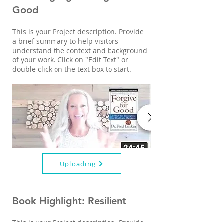
Good
This is your Project description. Provide
a brief summary to help visitors
understand the context and background
of your work. Click on "Edit Text" or
double click on the text box to start.
Uploading
Book Highlight: Resilient