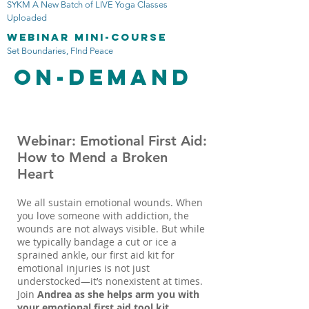
SYKM A New Batch of LIVE Yoga Classes
Uploaded
Webinar mini-course
Set Boundaries, FInd Peace
On-Demand
Webinar: Emotional First Aid:
How to Mend a Broken
Heart
We all sustain emotional wounds. When
you love someone with addiction, the
wounds are not always visible. But while
we typically bandage a cut or ice a
sprained ankle, our first aid kit for
emotional injuries is not just
understocked—it’s nonexistent at times.
Join
Andrea as she helps arm you with
your emotional first aid tool kit.